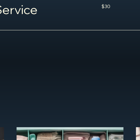
30
ervice
$30
US
dollars