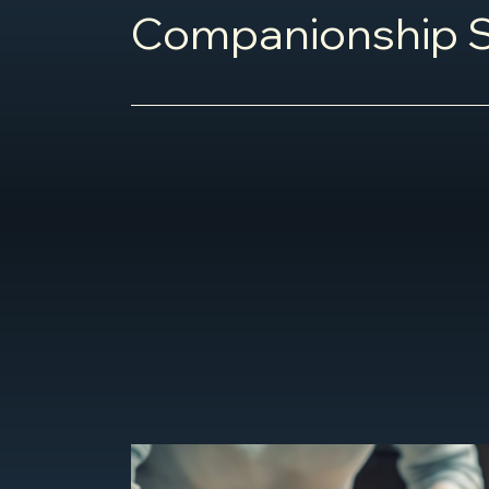
Companionship S