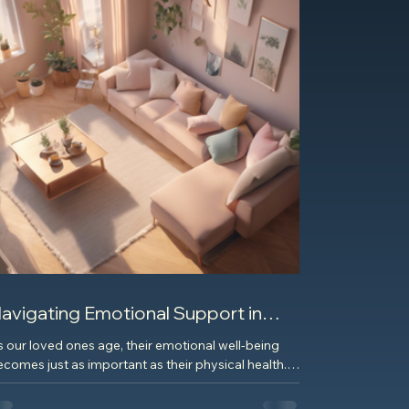
avigating Emotional Support in
lder Care Services
s our loved ones age, their emotional well-being
comes just as important as their physical health.
en it comes to navigating...