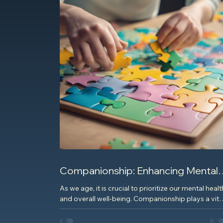
Companionship: Enhancing Mental
Health for Seniors
As we age, it is crucial to prioritize our mental healt
and overall well-being. Companionship plays a vita
role in enhancing the mental...