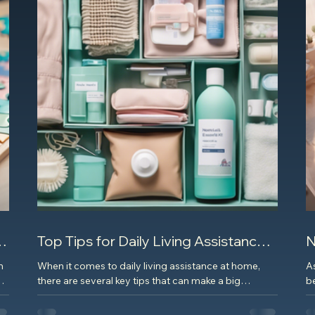
Top Tips for Daily Living Assistance
N
at Home
E
h
When it comes to daily living assistance at home,
A
l
there are several key tips that can make a big
be
difference in the quality of life for...
Wh