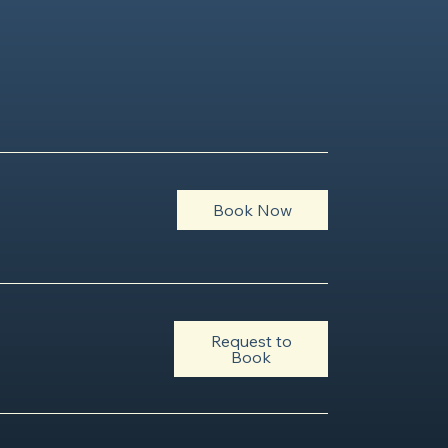
Book Now
Request to
Book