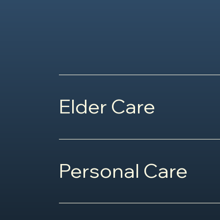
Elder Care
Personal Care