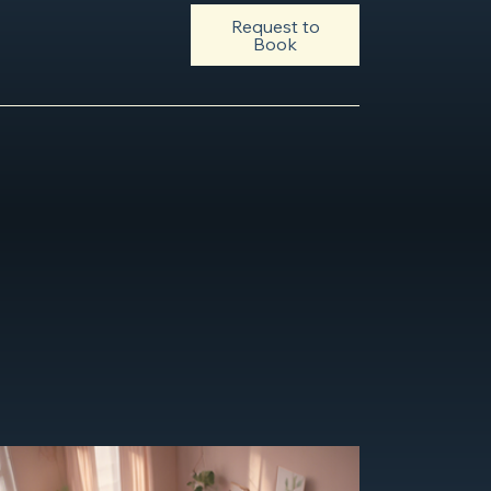
Request to
Book